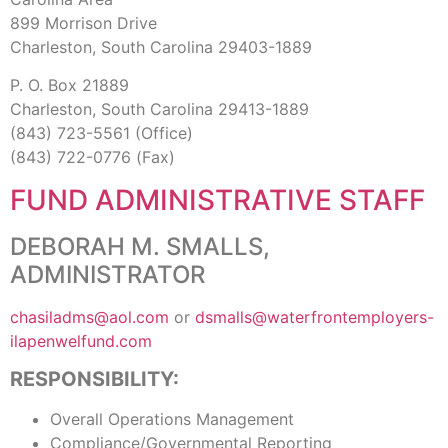
899 Morrison Drive
Charleston, South Carolina 29403-1889
P. O. Box 21889
Charleston, South Carolina 29413-1889
(843) 723-5561 (Office)
(843) 722-0776 (Fax)
FUND ADMINISTRATIVE STAFF
DEBORAH M. SMALLS,
ADMINISTRATOR
chasiladms@aol.com
or
dsmalls@waterfrontemployers-
ilapenwelfund.com
RESPONSIBILITY:
Overall Operations Management
Compliance/Governmental Reporting