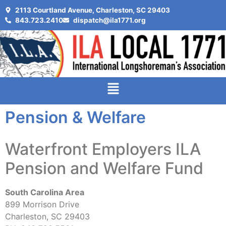
2113 Courtland Avenue, Charleston, SC 29403
843.723.2410
dispatch@ila1771.org
Pension & Welfare
Waterfront Employers ILA
Pension and Welfare Fund
South Carolina Area
899 Morrison Drive
Charleston, SC 29403