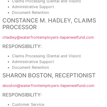
Claims Processing (Dental and Vision)
Administrative Support
Document Retention
CONSTANCE M. HADLEY, CLAIMS
PROCESSOR
chadley@waterfrontemployers-ilapenwelfund.com
RESPONSIBILITY:
Claims Processing (Dental and Vision)
Administrative Support
Document Retention
SHARON BOSTON, RECEPTIONIST
sboston@waterfrontemployers-ilapenwelfund.com
RESPONSIBILITY:
Customer Service