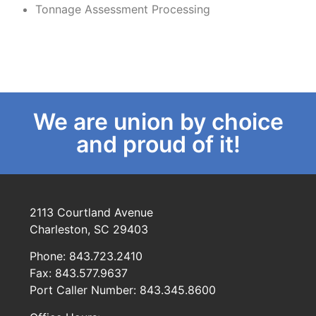
Tonnage Assessment Processing
We are union by choice
and proud of it!
2113 Courtland Avenue
Charleston, SC 29403
Phone: 843.723.2410
Fax: 843.577.9637
Port Caller Number: 843.345.8600