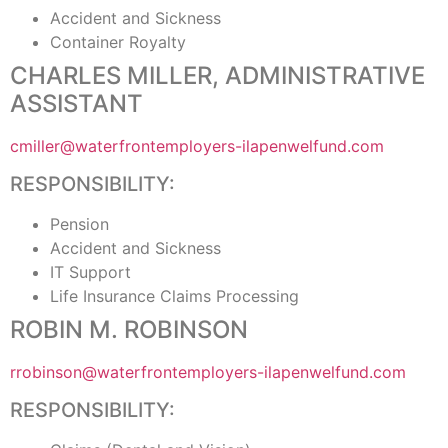
Accident and Sickness
Container Royalty
CHARLES MILLER, ADMINISTRATIVE
ASSISTANT
cmiller@waterfrontemployers-ilapenwelfund.com
RESPONSIBILITY:
Pension
Accident and Sickness
IT Support
Life Insurance Claims Processing
ROBIN M. ROBINSON
rrobinson@waterfrontemployers-ilapenwelfund.com
RESPONSIBILITY: