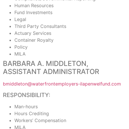
Human Resources
Fund Investments
Legal
Third Party Consultants
Actuary Services
Container Royalty
Policy
MILA
BARBARA A. MIDDLETON,
ASSISTANT ADMINISTRATOR
bmiddleton@waterfrontemployers-ilapenwelfund.com
RESPONSIBILITY:
Man-hours
Hours Crediting
Workers’ Compensation
MILA