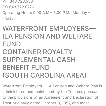
PH: 843 723.5561
FX: 843 722.0776
Operating Hours 9:00 A.M – 5:00 P.M. (Monday –
Friday)
WATERFRONT EMPLOYERS—
ILA PENSION AND WELFARE
FUND
CONTAINER ROYALTY
SUPPLEMENTAL CASH
BENEFIT FUND
(SOUTH CAROLINA AREA)
Waterfront Employers—ILA Pension and Welfare Plan is
administered and maintained by the Trustees pursuant
to the provisions of an Agreement and Declaration of
Trust originally dated October 3, 1957, and most