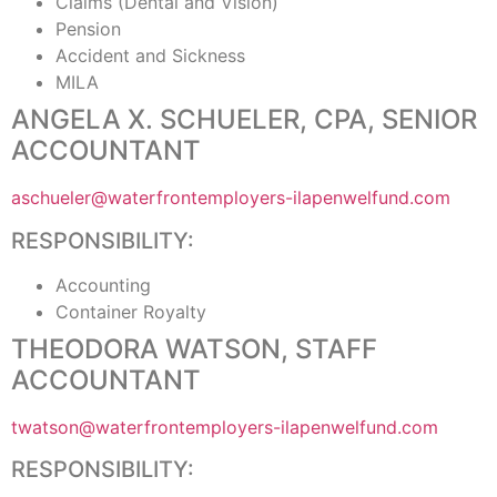
Claims (Dental and Vision)
Pension
Accident and Sickness
MILA
ANGELA X. SCHUELER, CPA, SENIOR
ACCOUNTANT
aschueler@waterfrontemployers-ilapenwelfund.com
RESPONSIBILITY:
Accounting
Container Royalty
THEODORA WATSON, STAFF
ACCOUNTANT
twatson@waterfrontemployers-ilapenwelfund.com
RESPONSIBILITY: