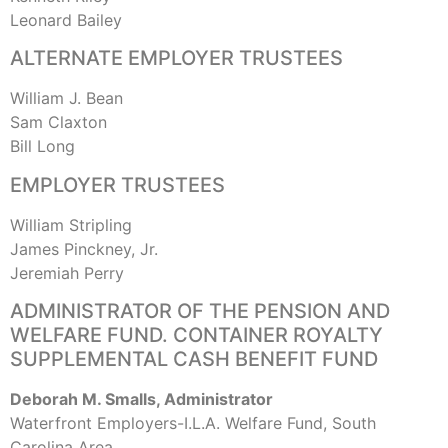
Leonard Bailey
ALTERNATE EMPLOYER TRUSTEES
William J. Bean
Sam Claxton
Bill Long
EMPLOYER TRUSTEES
William Stripling
James Pinckney, Jr.
Jeremiah Perry
ADMINISTRATOR OF THE PENSION AND
WELFARE FUND. CONTAINER ROYALTY
SUPPLEMENTAL CASH BENEFIT FUND
Deborah M. Smalls, Administrator
Waterfront Employers-I.L.A. Welfare Fund, South
Carolina Area