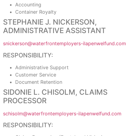
Accounting
Container Royalty
STEPHANIE J. NICKERSON,
ADMINISTRATIVE ASSISTANT
snickerson@waterfrontemployers-ilapenwelfund.com
RESPONSIBILITY:
Administrative Support
Customer Service
Document Retention
SIDONIE L. CHISOLM, CLAIMS
PROCESSOR
schisolm@waterfrontemployers-ilapenwelfund.com
RESPONSIBILITY: