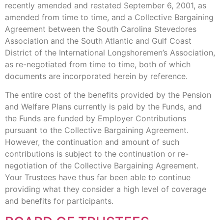
recently amended and restated September 6, 2001, as
amended from time to time, and a Collective Bargaining
Agreement between the South Carolina Stevedores
Association and the South Atlantic and Gulf Coast
District of the International Longshoremen’s Association,
as re-negotiated from time to time, both of which
documents are incorporated herein by reference.
The entire cost of the benefits provided by the Pension
and Welfare Plans currently is paid by the Funds, and
the Funds are funded by Employer Contributions
pursuant to the Collective Bargaining Agreement.
However, the continuation and amount of such
contributions is subject to the continuation or re-
negotiation of the Collective Bargaining Agreement.
Your Trustees have thus far been able to continue
providing what they consider a high level of coverage
and benefits for participants.