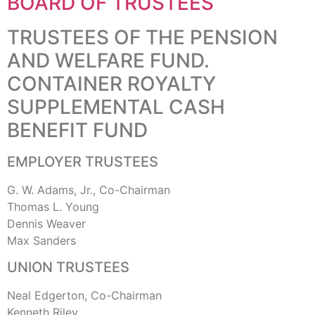
BOARD OF TRUSTEES
TRUSTEES OF THE PENSION
AND WELFARE FUND.
CONTAINER ROYALTY
SUPPLEMENTAL CASH
BENEFIT FUND
EMPLOYER TRUSTEES
G. W. Adams, Jr., Co-Chairman
Thomas L. Young
Dennis Weaver
Max Sanders
UNION TRUSTEES
Neal Edgerton, Co-Chairman
Kenneth Riley